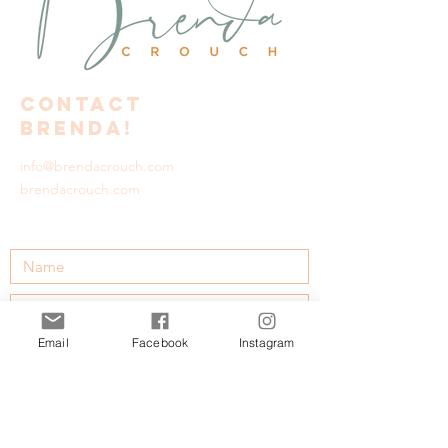
Contact
Brenda!
info@brendacrouch.com
brendacrouch.com
Email
Facebook
Instagram