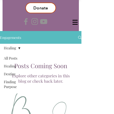
Donate
Engagements
Healing
All Posts
Posts Coming Soon
Healing
Destiny
Explore other categories in this
blog or check back later.
Finding
Purpose