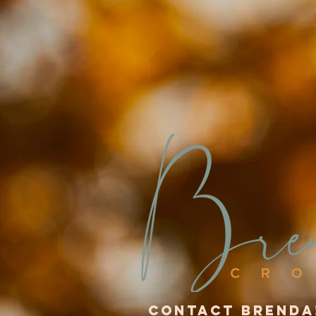
Contact Brenda