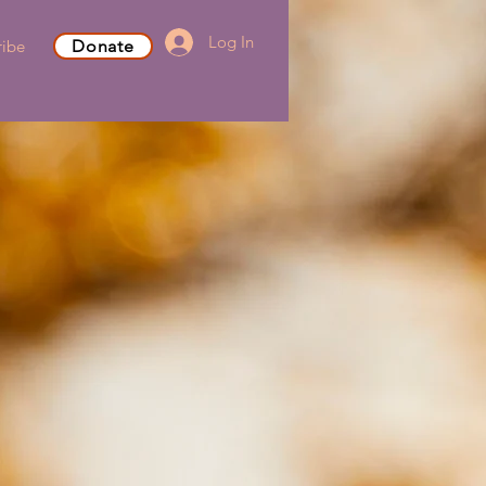
Log In
ribe
Donate