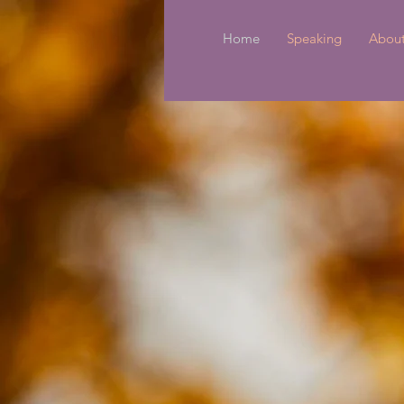
Home
Speaking
Abou