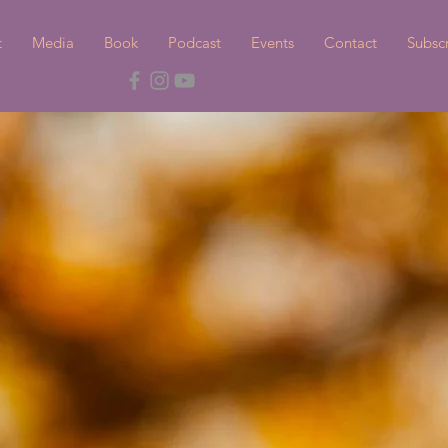
t
Media
Book
Podcast
Events
Contact
Subsc