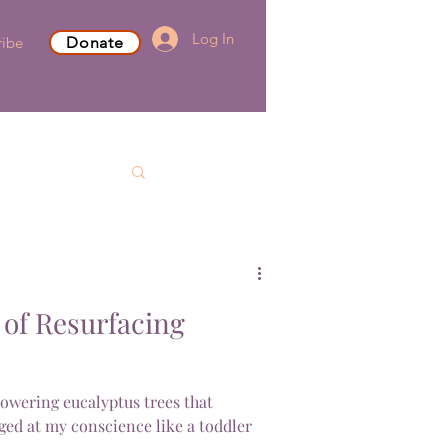
Log In
ribe
Donate
of Resurfacing
towering eucalyptus trees that
ed at my conscience like a toddler