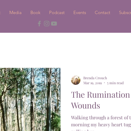
t
Media
Book
Podcast
Events
Contact
Subsc
Brenda Crouch
Mar 19, 2019
5 min read
The Rumination 
Wounds
Walking through a forest of 
morning my heavy heart tugg