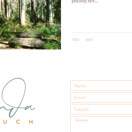
pulling her...