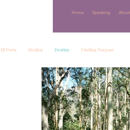
Home
Speaking
Abou
All Posts
Healing
Destiny
Finding Purpose